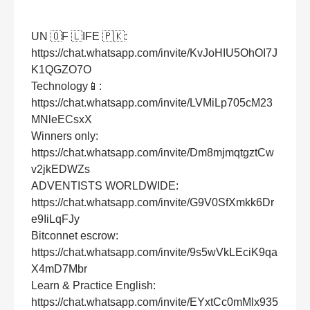
UN 🇴F 🇱IFE 🇵🇰:
https://chat.whatsapp.com/invite/KvJoHIU5OhOI7J
K1QGZO7O
Technology📱:
https://chat.whatsapp.com/invite/LVMiLp705cM23
MNleECsxX
Winners only:
https://chat.whatsapp.com/invite/Dm8mjmqtgztCw
v2jkEDWZs
ADVENTISTS WORLDWIDE:
https://chat.whatsapp.com/invite/G9V0SfXmkk6Dr
e9IiLqFJy
Bitconnet escrow:
https://chat.whatsapp.com/invite/9s5wVkLEciK9qa
X4mD7Mbr
Learn & Practice English:
https://chat.whatsapp.com/invite/EYxtCc0mMlx935