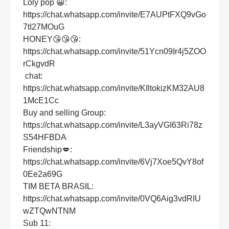
Loly pop 😀:
https://chat.whatsapp.com/invite/E7AUPtFXQ9vGo
7tI27MOuG
HONEY😘😘😘:
https://chat.whatsapp.com/invite/51Ycn09Ir4j5ZOO
rCkgvdR
chat:
https://chat.whatsapp.com/invite/KIltokizKM32AU8
1McE1Cc
Buy and selling Group:
https://chat.whatsapp.com/invite/L3ayVGI63Ri78z
S54HFBDA
Friendship💋:
https://chat.whatsapp.com/invite/6Vj7Xoe5QvY8of
0Ee2a69G
TIM BETA BRASIL:
https://chat.whatsapp.com/invite/0VQ6Aig3vdRIU
wZTQwNTNM
Sub 11: