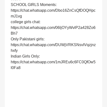
SCHOOL GIRLS Moments:
https://chat.whatsapp.com/Dbo16ZnCsQfDOQHpc
mJ1vg
college girls chat:
https://chat.whatsapp.com/06ljOYyWvlP2a428Zo6
Bh7
Only Pakistani girls:
https://chat.whatsapp.com/DUWjVRKSNsvIVqzjnz
hxfy
Indian Girls Only:
https://chat.whatsapp.com/1mJREu6c6FC0QfOw5
l0Fa8