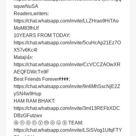
squwNuSA
Readers,writers:
https://chat.whatsapp.com/invite/LLZHrao9HiTAo
MoM83fhUf
10YEARS FROM TODAY:
https://chat.whatsapp.com/invite/5cuHcAp21Ez7O
X57v6Kc4l
Mataji👍:
https://chat.whatsapp.com/invite/CcVCCZAOwXR
AEQFDWcTn9F
Best Friends Forever👬👭:
https://chat.whatsapp.com/invite/9n6MhSscNjE2Z
ySN4w9Hup
HAM RAM BHAKT:
https://chat.whatsapp.com/invite/3mI13REFbXDC
DBzGFutzwx
ⓐ ⓝ ⓞ ⓝ ⓨ ⓜ ⓞ ⓤ ⓢ TEAM:
https://chat.whatsapp.com/invite/LSiSVog1UfqFTY