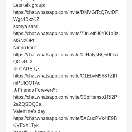
Lets talk group:
https://chat.whatsapp.com/invite/DMVGtTcQ7wtDP
Wgc4BxzKZ
somya sam:
https://chat.whatsapp.com/invite/78rLetbJ0YK1a8z
MSNzOPf
Ninnu kori:
https://chat.whatsapp.com/invite/0jlHalysBQ50bkA
QCjvRc2
☺ CARE 🙂:
https://chat.whatsapp.com/invite/G1EbyM558TZIR
mPUlOOTAq
🎸Friends Forever🍇:
https://chat.whatsapp.com/invite/0EpHsmso1Rf2P
2aZQSDQCa
Valentine’s day:
https://chat.whatsapp.com/invite/5ACucPVk4lE9B
KVExX1Tyk