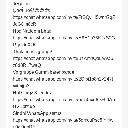
JiRpUiec
Çøøl̊ Bõẙs̊😎😎😎:
https://chat.whatsapp.com/invite/FtGQvIH5wnn7qZ
JcGCm8cR
Hbd Nadeem bhai:
https://chat.whatsapp.com/invite/H8H1h33KJzS0G
RrjmdcXOG
Thala mass group⚡:
https://chat.whatsapp.com/invite/BzAmnQdEwva6
z8d8RL7waQ
Vorgruppe Gummibärenbande:
https://chat.whatsapp.com/invite/2Cfbj1s8n2y247t
WimjjaX
Hot Chiqz & Dudez:
https://chat.whatsapp.com/invite/5mp8ixr3OwL4Ap
HVEbrA6b
Sindhi WhatsApp status:
https://chat.whatsapp.com/invite/5dmcuPsc5lYHw
u0cj0uhRE