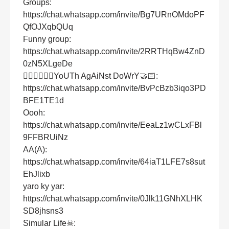
Groups:
https://chat.whatsapp.com/invite/Bg7URnOMdoPF
QfOJXqbQUq
Funny group:
https://chat.whatsapp.com/invite/2RRTHqBw4ZnD
0zN5XLgeDe
👱🏻‍♀👱🏻‍♂YoUTh AgAiNst DoWrY🤝🏻:
https://chat.whatsapp.com/invite/BvPcBzb3iqo3PD
BFE1TE1d
Oooh:
https://chat.whatsapp.com/invite/EeaLz1wCLxFBl
9FFBRUiNz
AA(A):
https://chat.whatsapp.com/invite/64iaT1LFE7s8sut
EhJlixb
yaro ky yar:
https://chat.whatsapp.com/invite/0Jlk11GNhXLHK
SD8jhsns3
Simular Life☠: