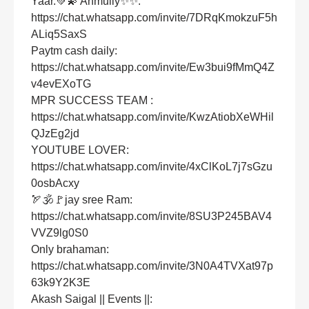
Yaar.💚💫 Anmully✨✨:
https://chat.whatsapp.com/invite/7DRqKmokzuF5h
ALiq5SaxS
Paytm cash daily:
https://chat.whatsapp.com/invite/Ew3bui9fMmQ4Z
v4evEXoTG
MPR SUCCESS TEAM :
https://chat.whatsapp.com/invite/KwzAtiobXeWHil
QJzEg2jd
YOUTUBE LOVER:
https://chat.whatsapp.com/invite/4xClKoL7j7sGzu
0osbAcxy
🏹🕉🚩jay sree Ram:
https://chat.whatsapp.com/invite/8SU3P245BAV4
VVZ9lg0S0
Only brahaman:
https://chat.whatsapp.com/invite/3N0A4TVXat97p
63k9Y2K3E
Akash Saigal || Events ||: