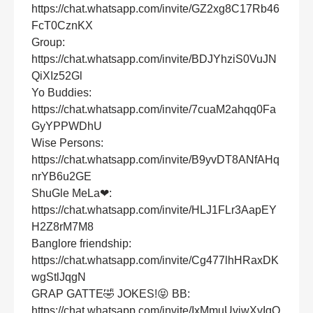
https://chat.whatsapp.com/invite/GZ2xg8C17Rb46
FcT0CznKX
Group:
https://chat.whatsapp.com/invite/BDJYhziS0VuJN
QiXIz52Gl
Yo Buddies:
https://chat.whatsapp.com/invite/7cuaM2ahqq0Fa
GyYPPWDhU
Wise Persons:
https://chat.whatsapp.com/invite/B9yvDT8ANfAHq
nrYB6u2GE
ShuGle MeLa❤:
https://chat.whatsapp.com/invite/HLJ1FLr3AapEY
H2Z8rM7M8
Banglore friendship:
https://chat.whatsapp.com/invite/Cg477lhHRaxDK
wgStlJqgN
GRAP GATTE🤣 JOKES!😝 BB:
https://chat.whatsapp.com/invite/IxMmuUvjwXvIgQ