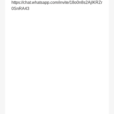
https://chat.whatsapp.com/invite/18o0n8s2AjlKRZr
0SnRA43