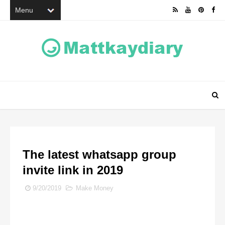
The latest whatsapp group
invite link in 2019
9/20/2019
Make Money