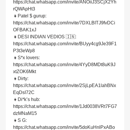
https://chat.whatsapp.com/invite/ANOiiJ3SCjX2Yh
rQWApHt3
👧Patel $ gurup:
https://chat.whatsapp.com/invite/7DXLBITJ9fvDCi
OFBAK1xJ
👧DESI INDIAN VEDIOS 🇮🇳:
https://chat.whatsapp.com/invite/BUyy4cg9Je39F1
P3t3eWp8
👧S*x lovers:
https://chat.whatsapp.com/invite/4YyD8MDt8uK9J
xtZOK6Mkt
👧Dirty:
https://chat.whatsapp.com/invite/2SjLpEA1lahBNx
EqDsI72C
👧Di*k’s hub:
https://chat.whatsapp.com/invite/1Jd0038VRt7FG7
dzMNaM15
👧S G:
https://chat.whatsapp.com/invite/5doKuHnlPxABo