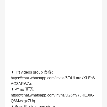
👧H*t videos group 😍😘:
https://chat.whatsapp.com/invite/5FtULarakXLEs6
AG3ARWAx
👧P*rno 🇺🇸:
https://chat.whatsapp.com/invite/D26Y97JREJbG
Q6MwxgxZUq
👧Boys f*ck to group girl 👧: