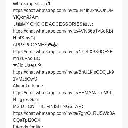
Whatsapp kerala🌴:
https://chat.whatsapp.com/invite/344lb2xaOOnDM
YlQkm92Am
🛒🛍MY CHOICE ACCESSORIES🛍🛒:
https://chat.whatsapp.com/invite/4VN36aTySoKBj
HfblSmsGj
APPS & GAMES🎮🕹:
https://chat.whatsapp.com/invite/47DhX8XdQF2F
maYuFaoIBO
🌹Jio Users 🌹:
https://chat.whatsapp.com/invite/BnU1i4sOD0jLk9
1VMz5QwS
Alwar ke londe:
https://chat.whatsapp.com/invite/EEMAMJicnM9Ft
NHgkrwGom
MS DHONiTHE FINISHINGSTAR:
https://chat.whatsapp.com/invite/7gmOLRU5Wb3A
CQaTpI20CX
Friends for life: