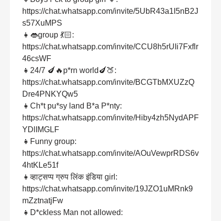
https://chat.whatsapp.com/invite/5UbR43a1I5nB2J
s57XuMPS
👧👄group 💃🏻:
https://chat.whatsapp.com/invite/CCU8h5rUIi7Fxflr
46csWF
👧24/7 🍆🔥p*rn world🍆🍑:
https://chat.whatsapp.com/invite/BCGTbMXUZzQ
Dre4PNKYQw5
👧Ch*t pu*sy land B*a P*nty:
https://chat.whatsapp.com/invite/Hiby4zh5NydAPF
YDlIMGLF
👧Funny group:
https://chat.whatsapp.com/invite/AOuVewprRDS6v
4htKLe51f
👧व्हाट्सप्प ग्रुप लिंक इंडिया girl:
https://chat.whatsapp.com/invite/19JZO1uMRnk9
mZztnatjFw
👧D*ckless Man not allowed: