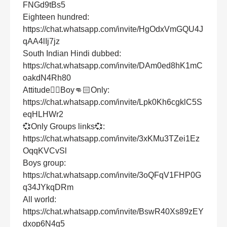
FNGd9tBs5
Eighteen hundred:
https://chat.whatsapp.com/invite/HgOdxVmGQU4J
qAA4lIj7jz
South Indian Hindi dubbed:
https://chat.whatsapp.com/invite/DAm0ed8hK1mC
oakdN4Rh80
Attitude👌🏻Boy👊🏻Only:
https://chat.whatsapp.com/invite/Lpk0Kh6cgklC5S
eqHLHWr2
💞Only Groups links💞:
https://chat.whatsapp.com/invite/3xKMu3TZei1Ez
OqqKVCvSl
Boys group:
https://chat.whatsapp.com/invite/3oQFqV1FHP0G
q34JYkqDRm
All world:
https://chat.whatsapp.com/invite/BswR40Xs89zEY
dxop6N4g5