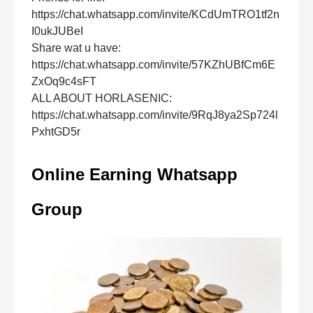
https://chat.whatsapp.com/invite/KCdUmTRO1tf2n
I0ukJUBeI
Share wat u have:
https://chat.whatsapp.com/invite/57KZhUBfCm6E
ZxOq9c4sFT
ALL ABOUT HORLASENIC:
https://chat.whatsapp.com/invite/9RqJ8ya2Sp724l
PxhtGD5r
Online Earning Whatsapp
Group