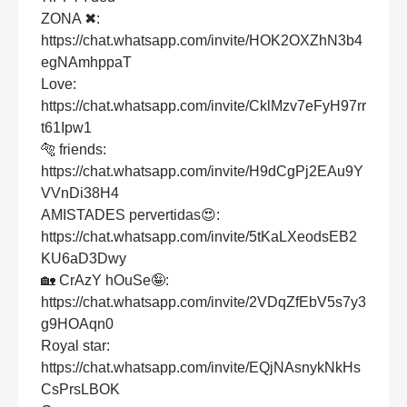
ZONA ✖:
https://chat.whatsapp.com/invite/HOK2OXZhN3b4
egNAmhppaT
Love:
https://chat.whatsapp.com/invite/CklMzv7eFyH97rr
t61Ipw1
🐅 friends:
https://chat.whatsapp.com/invite/H9dCgPj2EAu9Y
VVnDi38H4
AMISTADES pervertidas😍:
https://chat.whatsapp.com/invite/5tKaLXeodsEB2
KU6aD3Dwy
🏡 CrAzY hOuSe🤪:
https://chat.whatsapp.com/invite/2VDqZfEbV5s7y3
g9HOAqn0
Royal star:
https://chat.whatsapp.com/invite/EQjNAsnykNkHs
CsPrsLBOK