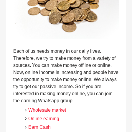
Each of us needs money in our daily lives.
Therefore, we try to make money from a variety of
sources. You can make money offline or online.
Now, online income is increasing and people have
the opportunity to make money online. We always
try to get our passive income. So if you are
interested in making money online, you can join
the earning Whatsapp group.
Wholesale market
Online earning
Earn Cash