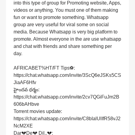
into this type of group for Promoting website, Apps,
videos or anything. You must one of them making
fun or want to promote something. Whatsapp
group are very useful for viral some on social
media. Because Whatsapp is very big platform to
promote. Almost everyone in the are use whatsapp
and chat with friends and share something per
day.
AFRICABET%HT/FT Tips⚽:
https://chat.whatsapp.com/invite/3ScQ6eJSKs5CS
JiaAF6Hfv
హైందవ ధర్మం:
https://chat.whatsapp.com/invite/2cv7QGiFuJm2B
606bAHbve
Torrent movies update:
https://chat.whatsapp.com/invite/C8bIalUlIfR58vJ2
NcM2XE
Dar💔De💔 Dil..💔: