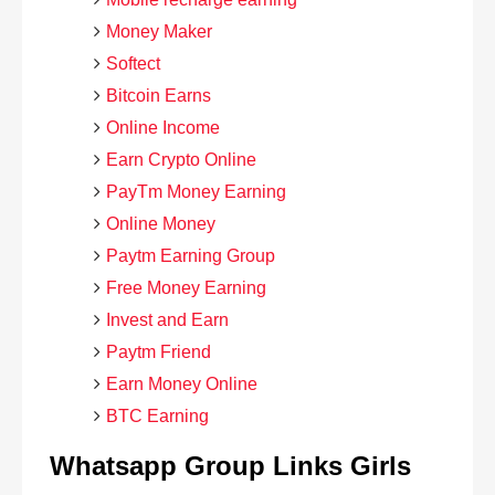
Money Maker
Softect
Bitcoin Earns
Online Income
Earn Crypto Online
PayTm Money Earning
Online Money
Paytm Earning Group
Free Money Earning
Invest and Earn
Paytm Friend
Earn Money Online
BTC Earning
Whatsapp Group Links Girls