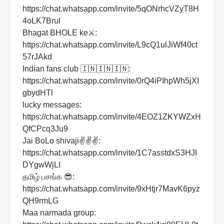
https://chat.whatsapp.com/invite/5qONrhcVZyT8H
4oLK7Brul
Bhagat BHOLE ke⚔:
https://chat.whatsapp.com/invite/L9cQ1ulJiWf40ct
57rJAkd
Indian fans club 🇮🇳🇮🇳🇮🇳:
https://chat.whatsapp.com/invite/0rQ4iPIhpWh5jXI
gbydHTl
lucky messages:
https://chat.whatsapp.com/invite/4EOZ1ZKYWZxH
QfCPcq3Ju9
Jai BoLo shivaji✌✌✌:
https://chat.whatsapp.com/invite/1C7asstdxS3HJI
DYgwWjLI
தமிழ் பசங்க 😎:
https://chat.whatsapp.com/invite/9xHtjr7MavK6pyz
QH9rmLG
Maa narmada group: