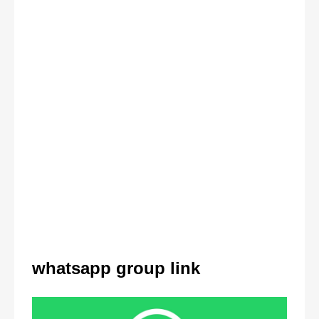
whatsapp group link