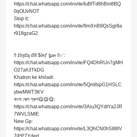
https://chat.whatsapp.com/invite/IuBfTd8hBm8BQ
0qOlJvNOT
Stop it:
https://chat.whatsapp.com/invite/9mXnB9QsSgr8a
r918gzaG2
!! źίŋďą ďίℓ $ίяƒ ţµ๓ !!✅:
https://chat.whatsapp.com/invite/FQ4DhRUn7gMH
O27ah3TkDG
Khatron ke khiladi:
https://chat.whatsapp.com/invite/5QmIIspG1HSLC
ybwMWT3KV
বাংলা সেক্স গ্রুপ😋😋😋:
https://chat.whatsapp.com/invite/3Aiu3QYdtYa2JR
7WVLSMlE
New Gp:
https://chat.whatsapp.com/invite/L3QhCN0hSI88V
7iPP7Yded