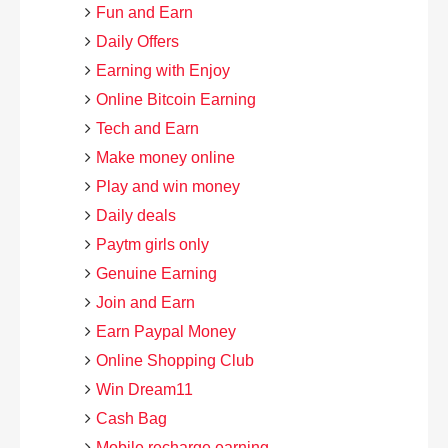
Fun and Earn
Daily Offers
Earning with Enjoy
Online Bitcoin Earning
Tech and Earn
Make money online
Play and win money
Daily deals
Paytm girls only
Genuine Earning
Join and Earn
Earn Paypal Money
Online Shopping Club
Win Dream11
Cash Bag
Mobile recharge earning