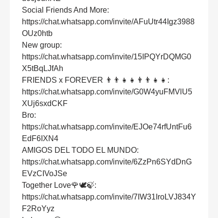
Social Friends And More:
https://chat.whatsapp.com/invite/AFuUtr44Igz3988
OUz0htb
New group:
https://chat.whatsapp.com/invite/15IPQYrDQMG0
X5tBqLJfAh
FRIENDS x FOREVER 👨‍👨‍👧‍👧👨‍👨‍👧‍👧:
https://chat.whatsapp.com/invite/G0W4yuFMVlU5
XUj6sxdCKF
Bro:
https://chat.whatsapp.com/invite/EJOe74rfUntFu6
EdF6IXN4
AMIGOS DEL TODO EL MUNDO:
https://chat.whatsapp.com/invite/6ZzPn6SYdDnG
EVzCIVoJSe
Together Love🌹🕊🍃:
https://chat.whatsapp.com/invite/7IW31IroLVJ834Y
F2RoYyz