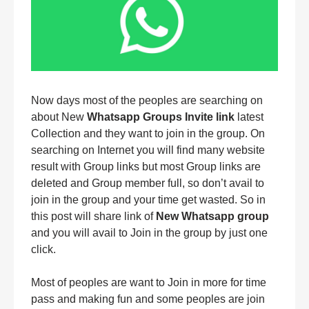
Now days most of the peoples are searching on
about New
Whatsapp Groups Invite link
latest
Collection and they want to join in the group. On
searching on Internet you will find many website
result with Group links but most Group links are
deleted and Group member full, so don’t avail to
join in the group and your time get wasted. So in
this post will share link of
New Whatsapp group
and you will avail to Join in the group by just one
click.
Most of peoples are want to Join in more for time
pass and making fun and some peoples are join