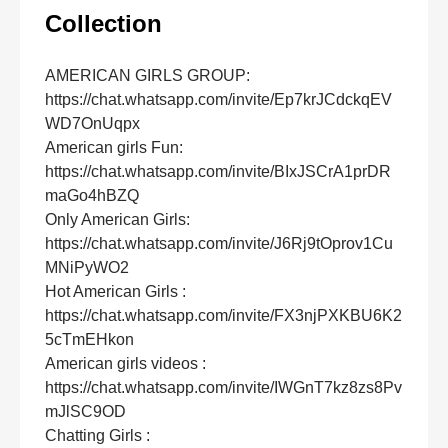
Collection
AMERICAN GIRLS GROUP:
https://chat.whatsapp.com/invite/Ep7krJCdckqEV
WD7OnUqpx
American girls Fun:
https://chat.whatsapp.com/invite/BIxJSCrA1prDR
maGo4hBZQ
Only American Girls:
https://chat.whatsapp.com/invite/J6Rj9tOprov1Cu
MNiPyWO2
Hot American Girls :
https://chat.whatsapp.com/invite/FX3njPXKBU6K2
5cTmEHkon
American girls videos :
https://chat.whatsapp.com/invite/IWGnT7kz8zs8Pv
mJlSC9OD
Chatting Girls :