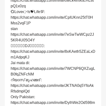
https://chat.whatsapp.com/invite/0wck4iri90EHL8t
pQ1x0zq
💞Love👉Is💝Life💯:
https://chat.whatsapp.com/invite/CpIUKnn25tT0H
Mss2vqF1P
stan
https://chat.whatsapp.com/invite/7eSwTwWCpz2J
5KR4U05O4Y
👍🏻👍🏻👍🏻DJ👍🏻👍🏻👍🏻:
https://chat.whatsapp.com/invite/8xKAeth5ZEaLxD
m1AdpqKJ
Jai mata di:
https://chat.whatsapp.com/invite/7WCNP6QXZugL
B0fqZNFcNM
റിയാസ് മുഹമ്മദ് :
https://chat.whatsapp.com/invite/JKTNA0q5YfoAk
RfsdmplQd
Only Pakistan:
https://chat.whatsapp.com/invite/DylhWe2Od598m