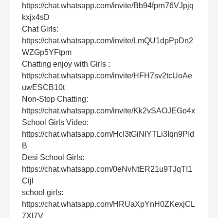
https://chat.whatsapp.com/invite/Bb94fprn76VJpjq
kxjx4sD
Chat Girls:
https://chat.whatsapp.com/invite/LmQU1dpPpDn2
WZGp5YFtpm
Chatting enjoy with Girls :
https://chat.whatsapp.com/invite/HFH7sv2tcUoAe
uwESCB10t
Non-Stop Chatting:
https://chat.whatsapp.com/invite/Kk2vSAOJEGo4x
School Girls Video:
https://chat.whatsapp.com/HcI3tGiNIYTLi3Iqn9PId
B
Desi School Girls:
https://chat.whatsapp.com/0eNvNtER21u9TJqTI1
Cijl
school girls:
https://chat.whatsapp.com/HRUaXpYnH0ZKexjCL
7Xl7V