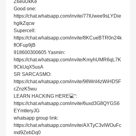
Z6euUkKe
Good one:
https://chat.whatsapp.com/invite/77IUwee9sLYDie
hgIkZqcw
Supercell:
https://chat.whatsapp.com/invite/8KCueBTR0n24k
flOFup9jB
918600300605 Yasmin:
https://chat.whatsapp.com/invite/KmyhUMR6qL7K
9CkUqX5usA
SR SARCASMO:
https://chat.whatsapp.com/invite/98WriI4zWiHD5F
cZnzK5wu
LEARN HACKING HERE💻”:
https://chat.whatsapp.com/invite/6uxd3G8QYGS6
EYmtIeryJG
whatsapp group link:
https://chat.whatsapp.com/invite/AXTyC3vlWOuFc
md9ZebDq0