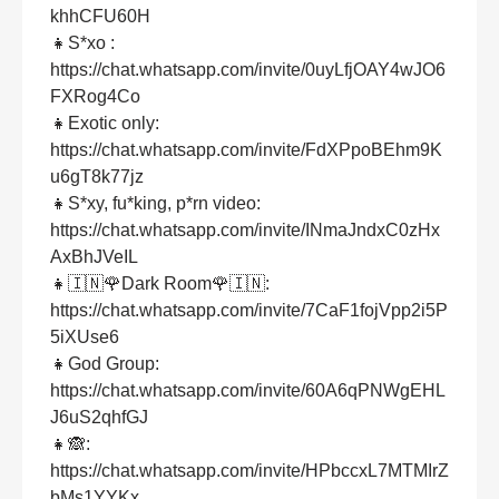
khhCFU60H
👧S*xo :
https://chat.whatsapp.com/invite/0uyLfjOAY4wJO6
FXRog4Co
👧Exotic only:
https://chat.whatsapp.com/invite/FdXPpoBEhm9K
u6gT8k77jz
👧S*xy, fu*king, p*rn video:
https://chat.whatsapp.com/invite/INmaJndxC0zHx
AxBhJVeIL
👧🇮🇳🌹Dark Room🌹🇮🇳:
https://chat.whatsapp.com/invite/7CaF1fojVpp2i5P
5iXUse6
👧God Group:
https://chat.whatsapp.com/invite/60A6qPNWgEHL
J6uS2qhfGJ
👧🙈:
https://chat.whatsapp.com/invite/HPbccxL7MTMIrZ
bMs1YYKx